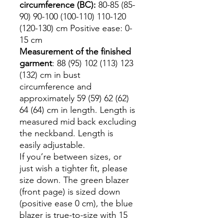
circumference (BC):
80-85 (85-
90) 90-100 (100-110) 110-120
(120-130) cm Positive ease: 0-
15 cm
Measurement of the finished
garment
: 88 (95) 102 (113) 123
(132) cm in bust
circumference and
approximately 59 (59) 62 (62)
64 (64) cm in length. Length is
measured mid back excluding
the neckband. Length is
easily adjustable.
If you’re between sizes, or
just wish a tighter fit, please
size down. The green blazer
(front page) is sized down
(positive ease 0 cm), the blue
blazer is true-to-size with 15