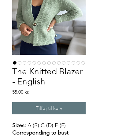
The Knitted Blazer
- English
Pris
55,00 kr.
Tilføj til kurv
Sizes:
A (B) C (D) E (F)
Corresponding to bust