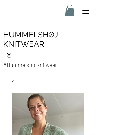
HUMMELSHØJ
KNITWEAR
#HummelshojKnitwear