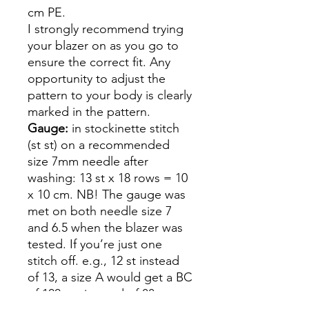
cm PE.
I strongly recommend trying
your blazer on as you go to
ensure the correct fit. Any
opportunity to adjust the
pattern to your body is clearly
marked in the pattern.
Gauge:
in stockinette stitch
(st st) on a recommended
size 7mm needle after
washing: 13 st x 18 rows = 10
x 10 cm. NB! The gauge was
met on both needle size 7
and 6.5 when the blazer was
tested. If you’re just one
stitch off. e.g., 12 st instead
of 13, a size A would get a BC
of 100 cm instead of 88 cm -